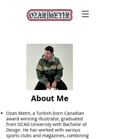
About Me
Ozan Metin, a Turkish-born Canadian
award winning illustrator, graduated
from OCAD Univeristy with Bachelor of
Design. He has worked with various
sports clubs and magazines, combining