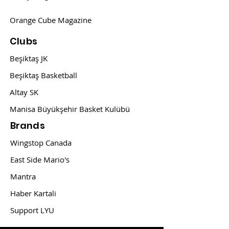
Orange Cube Magazine
Clubs
Beşiktaş JK
Beşiktaş Basketball
Altay SK
Manisa Büyükşehir Basket Kulübü
Brands
Wingstop Canada
East Side Mario's
Mantra
Haber Kartali
Support LYU