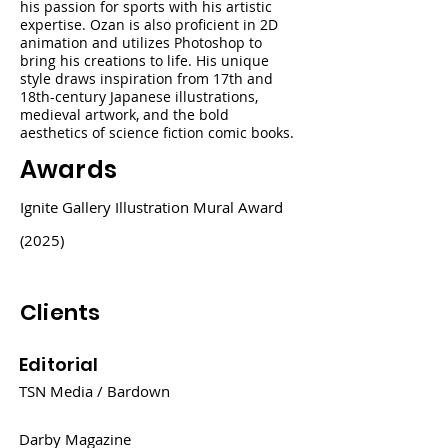
his passion for sports with his artistic
expertise. Ozan is also proficient in 2D
animation and utilizes Photoshop to
bring his creations to life. His unique
style draws inspiration from 17th and
18th-century Japanese illustrations,
medieval artwork, and the bold
aesthetics of science fiction comic books.
Awards
Ignite Gallery Illustration Mural Award
(2025)
Clients
Editorial
TSN Media / Bardown
Darby Magazine