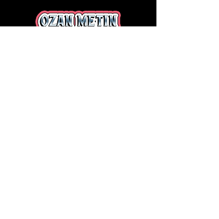
LET'S GET TO WORK!
I am always open to new projects
and collabs! Whether you're looking
for unique sports illustrations, or
creative visuals for your brand, I'd
love to hear from you.
LEARN MORE
HOME
ABOUT